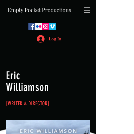
Empty Pocket Productions
Log In
Eric
Williamson
[WRITER &
DIRECTOR]